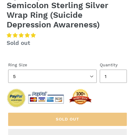
Semicolon Sterling Silver
Wrap Ring (Suicide
Depression Awareness)
Regular
Sold out
price
Ring Size
Quantity
SOLD OUT