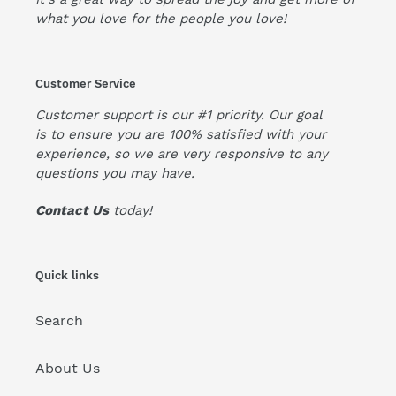
what you love for the people you love!
Customer Service
Customer support is our #1 priority. Our goal
is to ensure you are 100% satisfied with your
experience, so we are very responsive to any
questions you may have.
Contact Us
today!
Quick links
Search
About Us