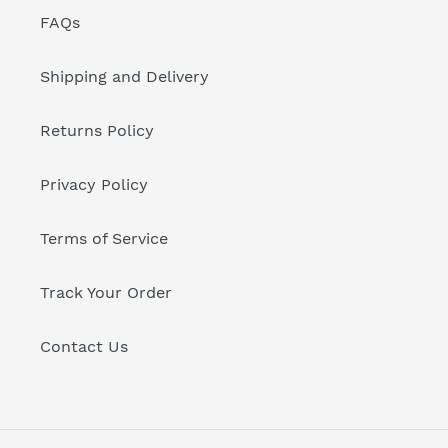
FAQs
Shipping and Delivery
Returns Policy
Privacy Policy
Terms of Service
Track Your Order
Contact Us