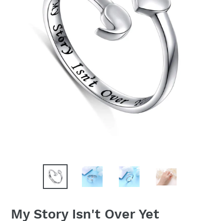
My Story Isn't Over Yet