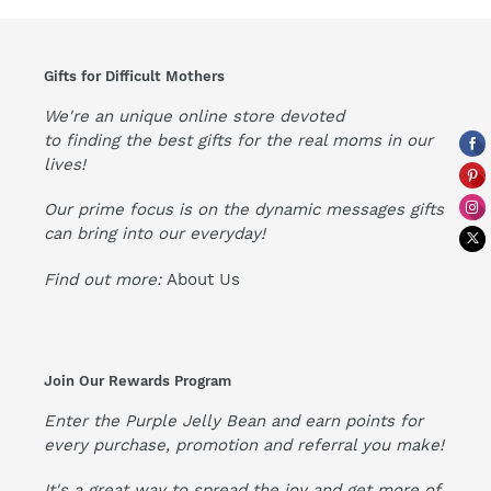
Gifts for Difficult Mothers
We're an unique online store devoted
to finding the best gifts for the real moms in our
lives!
Our prime focus is on the dynamic messages gifts
can bring into our everyday!
Find out more:
About Us
Join Our Rewards Program
Enter the Purple Jelly Bean and earn points for
every purchase, promotion and referral you make!
It's a great way to spread the joy and get more of