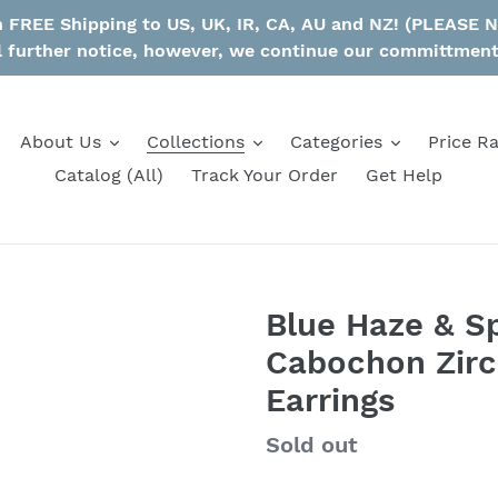
th FREE Shipping to US, UK, IR, CA, AU and NZ! (PLEASE
l further notice, however, we continue our committmen
About Us
Collections
Categories
Price R
Catalog (All)
Track Your Order
Get Help
Blue Haze & S
Cabochon Zirco
Earrings
Regular
Sold out
price