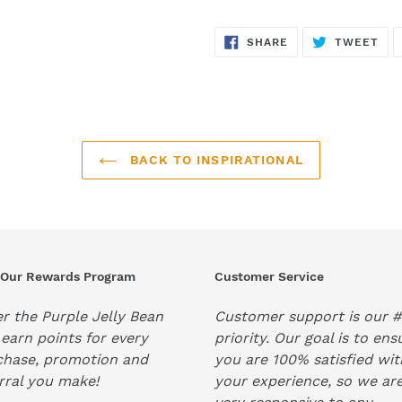
SHARE
TW
SHARE
TWEET
ON
ON
FACEBOOK
TWI
BACK TO INSPIRATIONAL
 Our Rewards Program
Customer Service
r the Purple Jelly Bean
Customer support is our #
earn points for every
priority. Our goal is to ens
chase, promotion and
you are 100% satisfied wit
rral you make!
your experience, so we ar