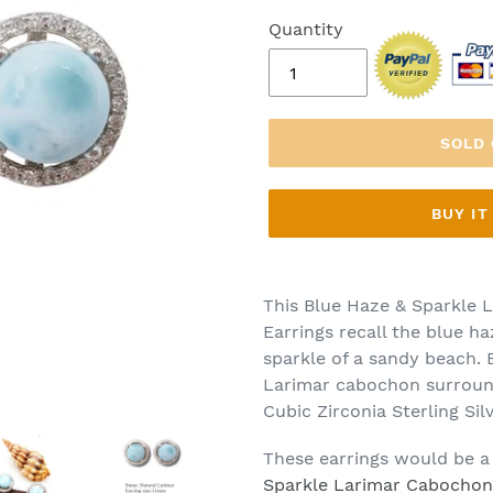
Quantity
SOLD
BUY I
This Blue Haze & Sparkle L
Earrings recall the blue h
sparkle of a sandy beach.
Larimar cabochon surround
Cubic Zirconia Sterling Sil
These earrings would be a
Sparkle Larimar Cabochon Z