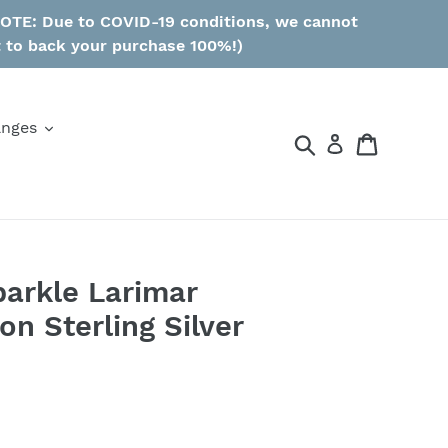
 NOTE: Due to COVID-19 conditions, we cannot
t to back your purchase 100%!)
anges
Search
Cart
parkle Larimar
n Sterling Silver