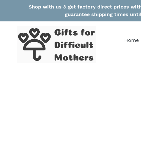
Skip
Shop with us & get factory direct prices wi
to
guarantee shipping times unti
content
Home