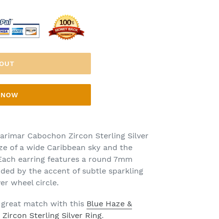
 OUT
T NOW
arimar Cabochon Zircon Sterling Silver
aze of a wide Caribbean sky and the
 Each earring features a round 7mm
ed by the accent of subtle sparkling
ver wheel circle.
 great match with this
Blue Haze &
ircon Sterling Silver Ring
.