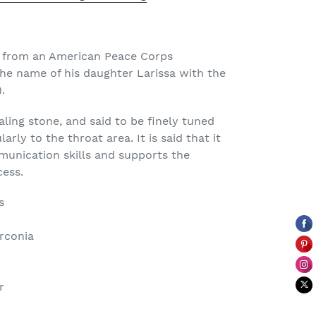
e from an American Peace Corps
e name of his daughter Larissa with the
.
aling stone, and said to be finely tuned
rly to the throat area. It is said that it
unication skills and supports the
cess.
s
rconia
r