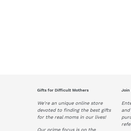
Gifts for Difficult Mothers
Join
We're an unique online store
Ente
devoted to finding the best gifts
and 
for the real moms in our lives!
pur
refe
Our prime focus is on the