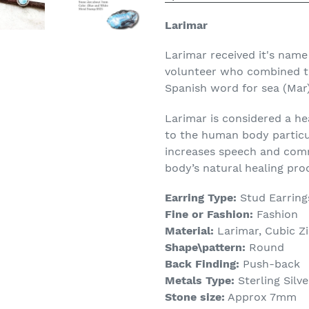
Larimar
Larimar received it's nam
volunteer who combined th
Spanish word for sea (Mar)
Larimar is considered a he
to the human body particula
increases speech and comm
body’s natural healing pro
Earring Type:
Stud Earring
Fine or Fashion:
Fashion
Material:
Larimar, Cubic Zi
Shape\pattern:
Round
Back Finding:
Push-back
Metals Type:
Sterling Silve
Stone size:
Approx 7mm