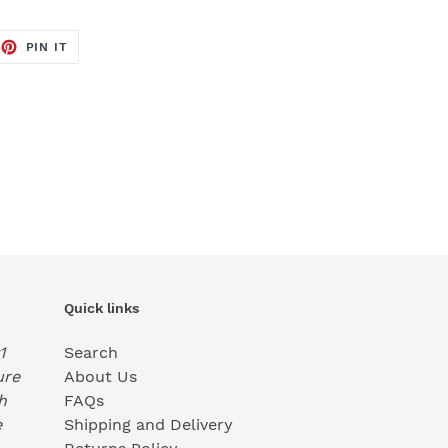
EET
PIN
PIN IT
ON
TTER
PINTEREST
Quick links
1
Search
ure
About Us
h
FAQs
e
Shipping and Delivery