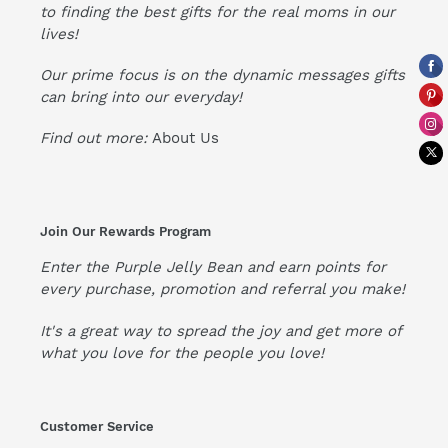
to finding the best gifts for the real moms in our
lives!
Our prime focus is on the dynamic messages gifts
can bring into our everyday!
Find out more:
About Us
Join Our Rewards Program
Enter the Purple Jelly Bean and earn points for
every purchase, promotion and referral you make!
It's a great way to spread the joy and get more of
what you love for the people you love!
Customer Service