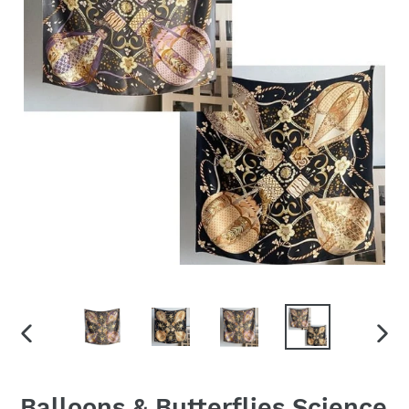
PREVIOUS
NEX
SLIDE
SLID
Balloons & Butterflies Science