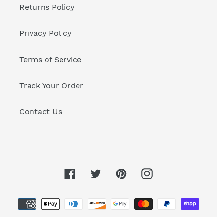
Returns Policy
Privacy Policy
Terms of Service
Track Your Order
Contact Us
Facebook
Twitter
Pinterest
Instagram
Payment
methods