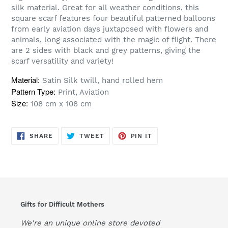
silk material. Great for all weather conditions, this
square scarf features four beautiful patterned balloons
from early aviation days juxtaposed with flowers and
animals, long associated with the magic of flight. There
are 2 sides with black and grey patterns, giving the
scarf versatility and variety!
Material:
Satin Silk twill, hand rolled hem
Pattern Type:
Print, Aviation
Size:
108 cm x 108 cm
SHARE
TWEET
PIN
SHARE
TWEET
PIN IT
ON
ON
ON
FACEBOOK
TWITTER
PINTEREST
Gifts for Difficult Mothers
We're an unique online store devoted