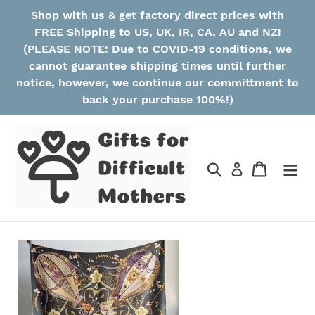
Skip
Shop with us & get factory direct prices with
to
FREE Shipping to US, UK, IR, CA, AU and NZ!
content
(PLEASE NOTE: Due to COVID-19 conditions, we
cannot guarantee shipping times until further
notice, however, we continue our committment to
back your purchase 100%!)
Search
Cart