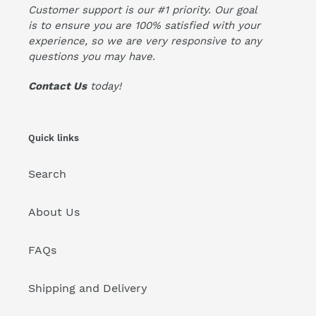
Customer support is our #1 priority. Our goal
is to ensure you are 100% satisfied with your
experience, so we are very responsive to any
questions you may have.
Contact Us
today!
Quick links
Search
About Us
FAQs
Shipping and Delivery