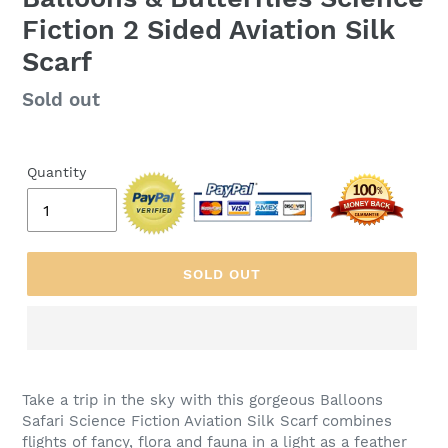
Fiction 2 Sided Aviation Silk
Scarf
Regular
Sold out
price
Quantity
SOLD OUT
Take a trip in the sky with this gorgeous Balloons
Safari Science Fiction Aviation Silk Scarf combines
flights of fancy, flora and fauna in a light as a feather