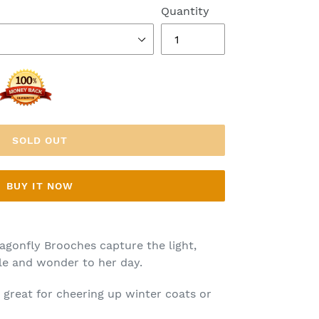
Quantity
SOLD OUT
BUY IT NOW
agonfly Brooches capture the light,
rkle and wonder to her day.
 great for cheering up winter coats or