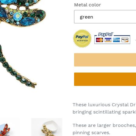
Metal color
These luxurious Crystal Dr
bringing scintillating spa
These are larger brooches,
pinning scarves.