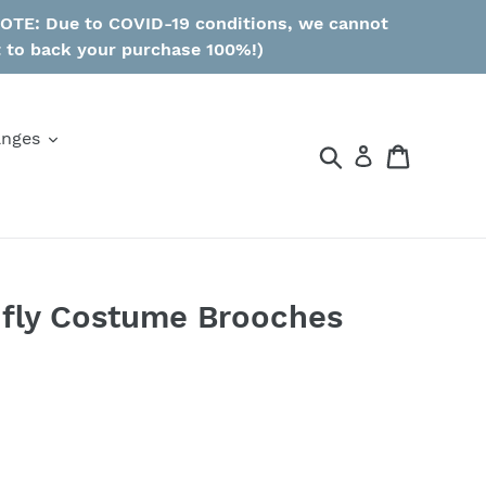
 NOTE: Due to COVID-19 conditions, we cannot
t to back your purchase 100%!)
anges
Search
Cart
nfly Costume Brooches