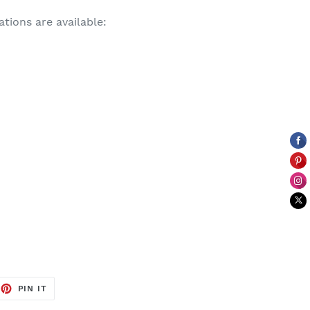
tions are available:
EET
PIN
PIN IT
ON
TTER
PINTEREST