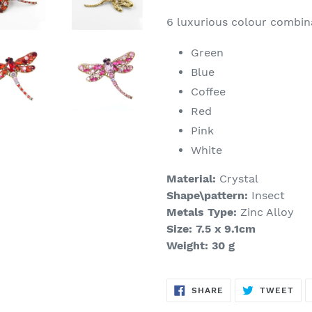
6 luxurious colour combina
Green
Blue
Coffee
Red
Pink
White
Material:
Crystal
Shape\pattern:
Insect
Metals Type:
Zinc Alloy
Size: 7.5 x 9.1cm
Weight: 30 g
SHARE
TW
SHARE
TWEET
ON
ON
FACEBOOK
TWI