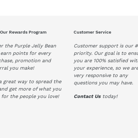
 Our Rewards Program
Customer Service
r the Purple Jelly Bean
Customer support is our #
earn points for every
priority. Our goal is to ens
chase, promotion and
you are 100% satisfied wit
rral you make!
your experience, so we ar
very responsive to any
 a great way to spread the
questions you may have.
and get more of what you
 for the people you love!
Contact Us
today!