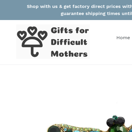
Skip
Shop with us & get factory direct prices wi
to
guarantee shipping times unti
content
Home