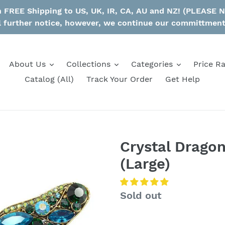
th FREE Shipping to US, UK, IR, CA, AU and NZ! (PLEASE
l further notice, however, we continue our committmen
About Us
Collections
Categories
Price R
Catalog (All)
Track Your Order
Get Help
Crystal Drago
(Large)
Regular
Sold out
price