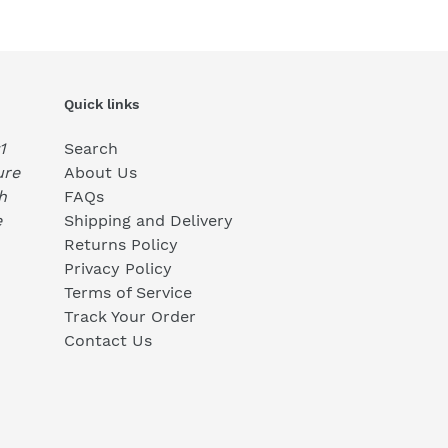
Quick links
1
Search
ure
About Us
h
FAQs
e
Shipping and Delivery
Returns Policy
Privacy Policy
Terms of Service
Track Your Order
Contact Us