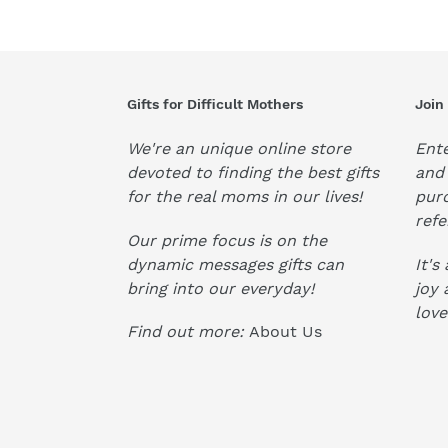
Gifts for Difficult Mothers
Join
We're an unique online store
Ente
devoted to finding the best gifts
and 
for the real moms in our lives!
pur
refe
Our prime focus is on the
dynamic messages gifts can
It's
bring into our everyday!
joy 
love
Find out more:
About Us