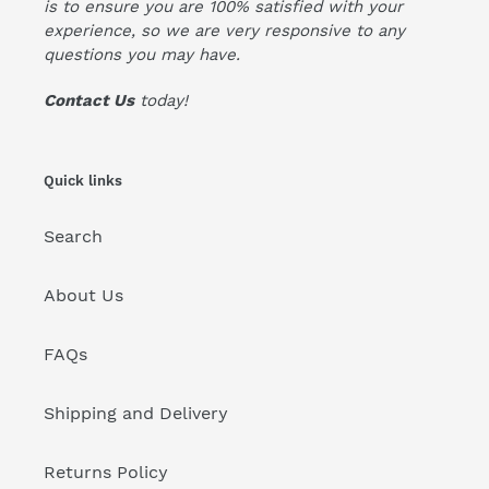
is to ensure you are 100% satisfied with your
experience, so we are very responsive to any
questions you may have.
Contact Us
today!
Quick links
Search
About Us
FAQs
Shipping and Delivery
Returns Policy