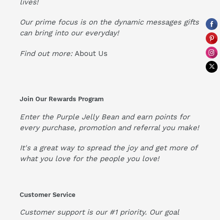
lives!
Our prime focus is on the dynamic messages gifts
can bring into our everyday!
Find out more:
About Us
Join Our Rewards Program
Enter the Purple Jelly Bean and earn points for
every purchase, promotion and referral you make!
It's a great way to spread the joy and get more of
what you love for the people you love!
Customer Service
Customer support is our #1 priority. Our goal