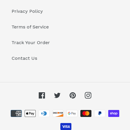
Privacy Policy
Terms of Service
Track Your Order
Contact Us
Facebook
Twitter
Pinterest
Instagram
Payment
methods