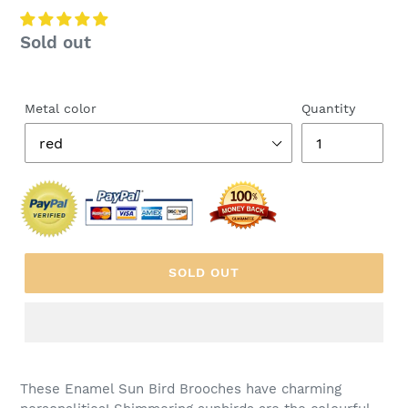
Regular
Sold out
price
Metal color
Quantity
SOLD OUT
These Enamel Sun Bird Brooches have charming