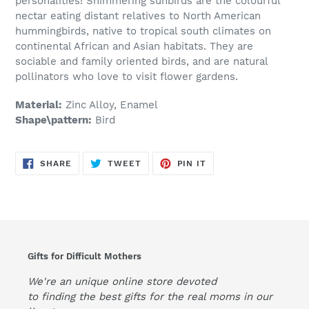
personalities! Shimmering sunbirds are the colourful
nectar eating distant relatives to North American
hummingbirds, native to tropical south climates on
continental African and Asian habitats. They are
sociable and family oriented birds, and are natural
pollinators who love to visit flower gardens.
Material:
Zinc Alloy, Enamel
Shape\pattern:
Bird
SHARE
TWEET
PIN
SHARE
TWEET
PIN IT
ON
ON
ON
FACEBOOK
TWITTER
PINTEREST
Gifts for Difficult Mothers
We're an unique online store devoted
to finding the best gifts for the real moms in our