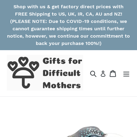
Skip
Shop with us & get factory direct prices with
to
FREE Shipping to US, UK, IR, CA, AU and NZ!
content
(PLEASE NOTE: Due to COVID-19 conditions, we
cannot guarantee shipping times until further
notice, however, we continue our committment to
back your purchase 100%!)
Search
Cart