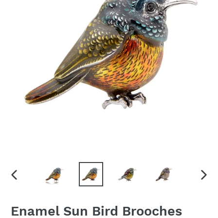
PREVIOUS
NEX
SLIDE
SLID
Enamel Sun Bird Brooches