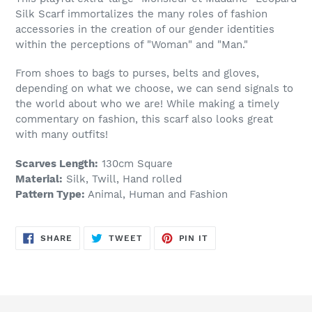
Silk Scarf immortalizes the many roles of fashion
accessories in the creation of our gender identities
within the perceptions of "Woman" and "Man."
From shoes to bags to purses, belts and gloves,
depending on what we choose, we can send signals to
the world about who we are! While making a timely
commentary on fashion, this scarf also looks great
with many outfits!
Scarves Length:
130cm Square
Material:
Silk, Twill, Hand rolled
Pattern Type:
Animal, Human and Fashion
SHARE
TWEET
PIN
SHARE
TWEET
PIN IT
ON
ON
ON
FACEBOOK
TWITTER
PINTEREST