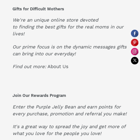
Gifts for Difficult Mothers
We're an unique online store devoted
to finding the best gifts for the real moms in our
lives!
Our prime focus is on the dynamic messages gifts
can bring into our everyday!
Find out more:
About Us
Join Our Rewards Program
Enter the Purple Jelly Bean and earn points for
every purchase, promotion and referral you make!
It's a great way to spread the joy and get more of
what you love for the people you love!