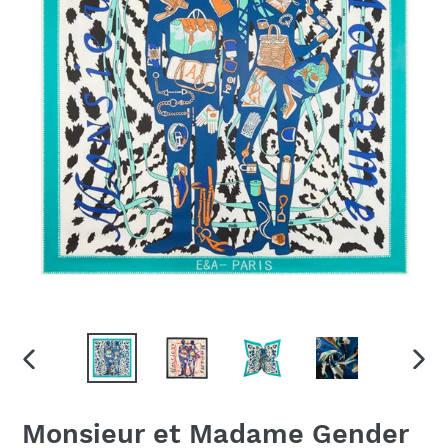
PREVIOUS
NEX
SLIDE
SLID
Monsieur et Madame Gender