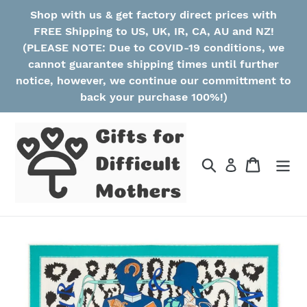
Skip
Shop with us & get factory direct prices with
to
FREE Shipping to US, UK, IR, CA, AU and NZ!
content
(PLEASE NOTE: Due to COVID-19 conditions, we
cannot guarantee shipping times until further
notice, however, we continue our committment to
back your purchase 100%!)
Search
Cart