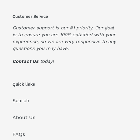
Customer Service
Customer support is our #1 priority. Our goal
is to ensure you are 100% satisfied with your
experience, so we are very responsive to any
questions you may have.
Contact Us
today!
Quick links
Search
About Us
FAQs