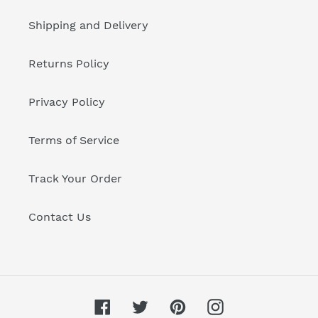
Shipping and Delivery
Returns Policy
Privacy Policy
Terms of Service
Track Your Order
Contact Us
Facebook
Twitter
Pinterest
Instagram