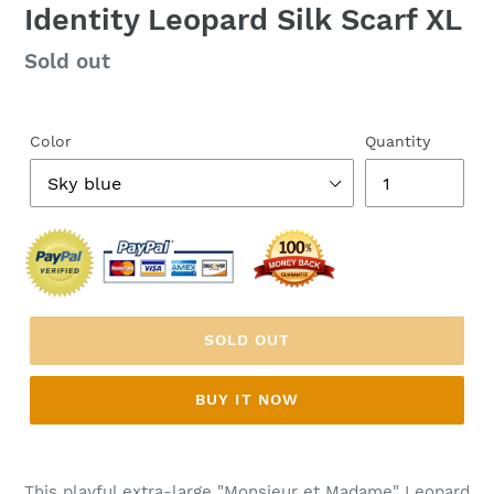
Identity Leopard Silk Scarf XL
Regular
Sold out
price
Color
Quantity
SOLD OUT
BUY IT NOW
This playful extra-large "Monsieur et Madame" Leopard