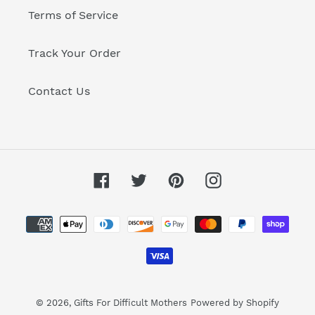
Terms of Service
Track Your Order
Contact Us
Facebook
Twitter
Pinterest
Instagram
Payment
methods
© 2026,
Gifts For Difficult Mothers
Powered by Shopify