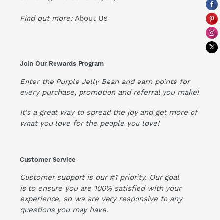
Find out more:
About Us
Join Our Rewards Program
Enter the Purple Jelly Bean and earn points for
every purchase, promotion and referral you make!
It's a great way to spread the joy and get more of
what you love for the people you love!
Customer Service
Customer support is our #1 priority. Our goal
is to ensure you are 100% satisfied with your
experience, so we are very responsive to any
questions you may have.