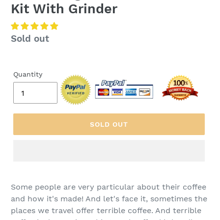
Kit With Grinder
Regular
Sold out
price
Quantity
SOLD OUT
Some people are very particular about their coffee
and how it's made! And let's face it, sometimes the
places we travel offer terrible coffee. And terrible