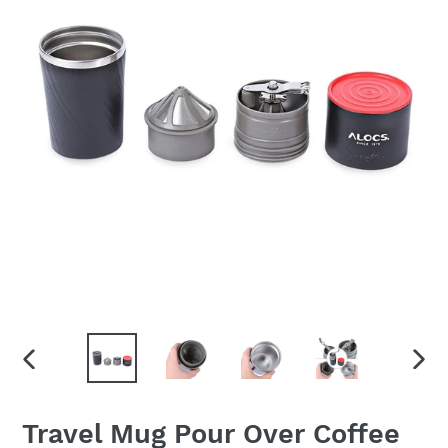
PREVIOUS
NEX
SLIDE
SLID
Travel Mug Pour Over Coffee