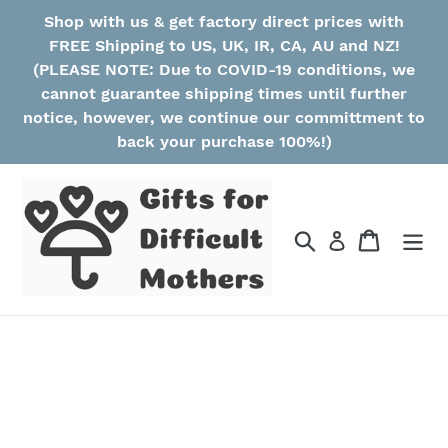
Skip
Shop with us & get factory direct prices with
to
FREE Shipping to US, UK, IR, CA, AU and NZ!
content
(PLEASE NOTE: Due to COVID-19 conditions, we
cannot guarantee shipping times until further
notice, however, we continue our committment to
back your purchase 100%!)
Search
Cart