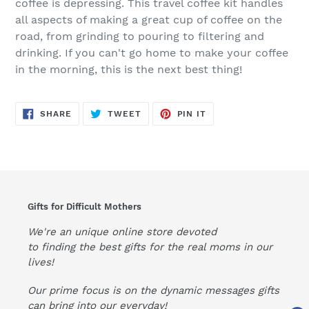
coffee is depressing. This travel coffee kit handles
all aspects of making a great cup of coffee on the
road, from grinding to pouring to filtering and
drinking. If you can't go home to make your coffee
in the morning, this is the next best thing!
SHARE
TWEET
PIN
SHARE
TWEET
PIN IT
ON
ON
ON
FACEBOOK
TWITTER
PINTEREST
Gifts for Difficult Mothers
We're an unique online store devoted
to finding the best gifts for the real moms in our
lives!
Our prime focus is on the dynamic messages gifts
can bring into our everyday!