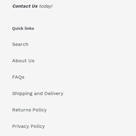
Contact Us
today!
Quick links
Search
About Us
FAQs
Shipping and Delivery
Returns Policy
Privacy Policy