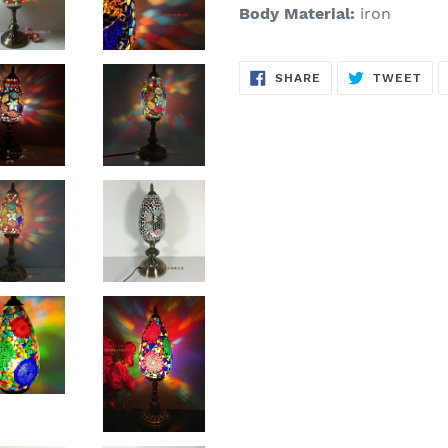
Body Material:
iron
SHARE
TW
SHARE
TWEET
ON
ON
FACEBOOK
TWI