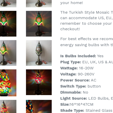
your home!
The Turkish Style Mosaic 
can accommodate US, EU, 
remember to choose your 
checkout!
For best effects we recom
energy saving bulbs with t
Is Bulbs Included:
Yes
Plug Type:
EU, UK, US & A
Wattage:
16-20W
Voltage:
90-260V
Power Source:
AC
Switch Type:
button
Dimmable:
No
Light Source:
LED Bulbs,
E
Size:
16*16*47CM
Shade Type:
Stained Glass