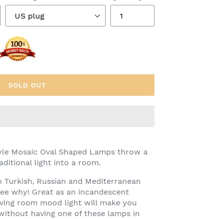
SOLD OUT
tyle Mosaic Oval Shaped Lamps throw a
ditional light into a room.
n Turkish, Russian and Mediterranean
see why! Great as an incandescent
iving room mood light will make you
ithout having one of these lamps in