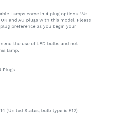
Table Lamps come in 4 plug options. We
UK and AU plugs with this model. Please
plug preference as you begin your
mend the use of LED bulbs and not
his lamp.
U Plugs
14 (United States, bulb type is E12)