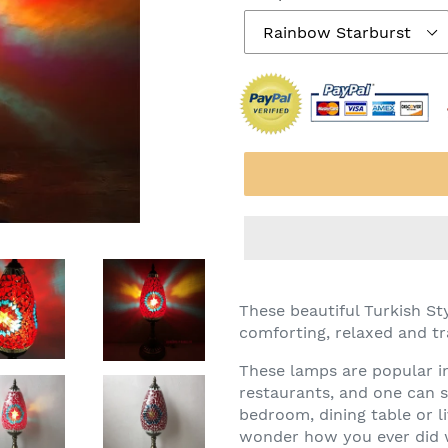
These beautiful Turkish S
comforting, relaxed and tra
These lamps are popular i
restaurants, and one can 
bedroom, dining table or l
wonder how you ever did w