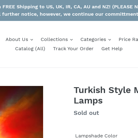
th FREE Shipping to US, UK, IR, CA, AU and NZ! (PLEASE
l further notice, however, we continue our committmen
About Us
Collections
Categories
Price R
Catalog (All)
Track Your Order
Get Help
Turkish Style 
Lamps
Regular
Sold out
price
Lampshade Color