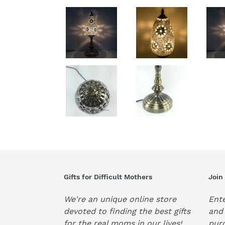
Gifts for Difficult Mothers
Join
We're an unique online store
Ente
devoted to finding the best gifts
and 
for the real moms in our lives!
pur