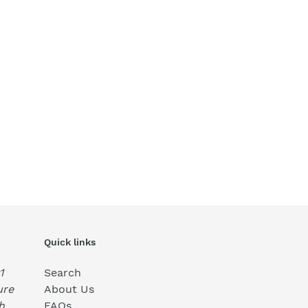
Quick links
1
Search
ure
About Us
h
FAQs