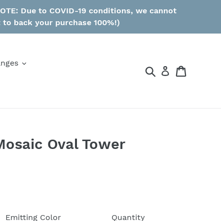
 NOTE: Due to COVID-19 conditions, we cannot
t to back your purchase 100%!)
anges
Search
Cart
Mosaic Oval Tower
Emitting Color
Quantity