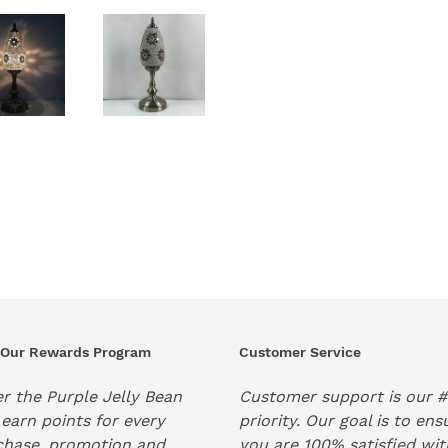
 Our Rewards Program
Customer Service
r the Purple Jelly Bean
Customer support is our #
earn points for every
priority. Our goal is to ens
chase, promotion and
you are 100% satisfied wit